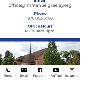
Email
office@immanuelgreeley.org
Phone
970-352-3003
Office Hours
M-Th 9am -1pm
Phone
Email
Facebook
YouTube
Instagram
Quick Links
About
Giving
Getting Involved
ELCA