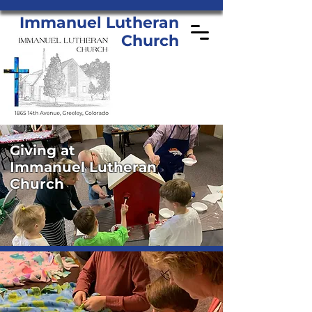
Immanuel Lutheran
Church
Giving at
Immanuel Lutheran
Church