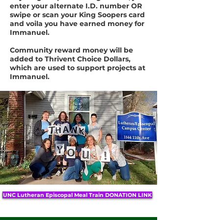
enter your alternate I.D. number OR
swipe or scan your King Soopers card
and voila you have earned money for
Immanuel.
Community reward money will be
added to Thrivent Choice Dollars,
which are used to support projects at
Immanuel.
UNC Lutheran Episcopal Meal Train DONATION LINK