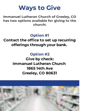
Ways to Give
Immanuel Lutheran Church of Greeley, CO
has two options available for giving to the
church:
Option #1
Contact the office to set up recurring
offerings through your bank.
Option #2
Give by check:
Immanuel Lutheran Church
1865 14th Ave
Greeley, CO 80631