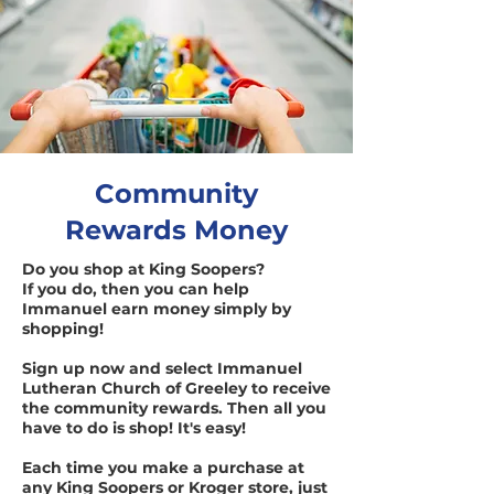
Community
Rewards Money
Do you shop at King Soopers?
If you do, then you can help
Immanuel earn money simply by
shopping!
Sign up now and select Immanuel
Lutheran Church of Greeley to receive
the community rewards. Then all you
have to do is shop! It's easy!
Each time you make a purchase at
any King Soopers or Kroger store, just