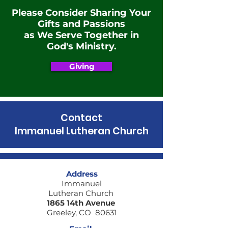
Please Consider Sharing Your
Gifts and Passions
as We Serve Together in
God's Ministry.
Giving
Contact
Immanuel Lutheran Church
Address
Immanuel
Lutheran Church
1865 14th Avenue
Greeley, CO 80631