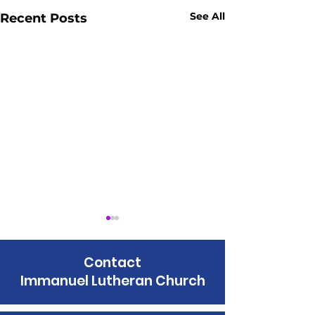
See All
Recent Posts
Contact
Immanuel Lutheran Church