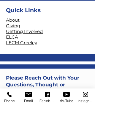
Quick Links
About
Giving
Getting Involved
ELCA
LECM Greeley
Please Reach Out with Your
Questions, Thought or
Comments
Phone
Email
Facebook
YouTube
Instagram