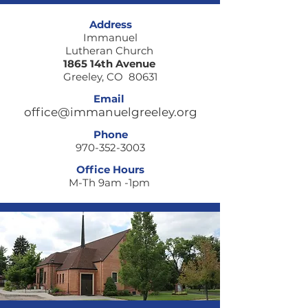
Where are you
When fear loc
Address
walking today?
door
Immanuel
Lutheran Church
1865 14th Avenue
Greeley, CO 80631
Email
office@immanuelgreeley.org
Phone
970-352-3003
Office Hours
M-Th 9am -1pm