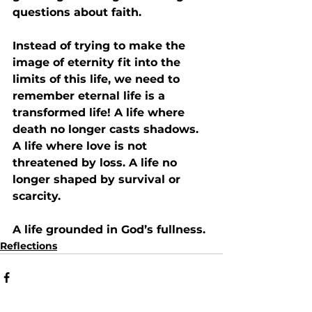
questions about faith.
Instead of trying to make the 
image of eternity fit into the 
limits of this life, we need to 
remember eternal life is 
a 
transformed life!
 A life where 
death no longer casts shadows. 
A life where love is not 
threatened by loss. A life no 
longer shaped by survival or 
scarcity. 
A life grounded in God’s fullness.
Reflections