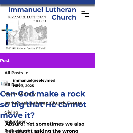
Immanuel Lutheran
Church
Post
All Posts
immanuelgreeleymed
All Posts
Nov 5, 2025
Can God make a rock
Youth Ministry
so big that He cannot
Immanuel Lutheran Church Events
Giving
move it?
Volunteer
Absurd! Yet sometimes we also 
Reflections
get caught asking the wrong 