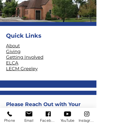
Quick Links
About
Giving
Getting Involved
ELCA
LECM Greeley
Please Reach Out with Your
Questions, Thought or
Comments
Phone
Email
Facebook
YouTube
Instagram