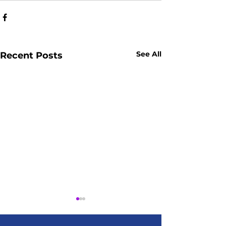
See All
Recent Posts