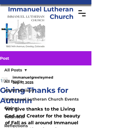
Immanuel Lutheran
Church
Post
All Posts
immanuelgreeleymed
All Posts
Sep 17, 2025
Giving Thanks for
Youth Ministry
Autumn
Immanuel Lutheran Church Events
Giving
We give thanks to the Living 
God and Creator for the beauty 
Volunteer
of Fall as all around Immanuel 
Reflections