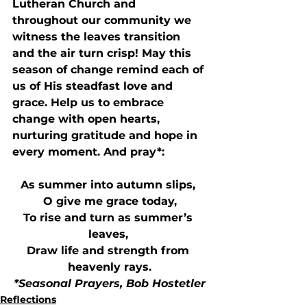
Lutheran Church and 
throughout our community we 
witness the leaves transition 
and the air turn crisp! May this 
season of change remind each of 
us of His steadfast love and 
grace. Help us to embrace 
change with open hearts, 
nurturing gratitude and hope in 
every moment. And pray*:
As summer into autumn slips, 
O give me grace today,
To rise and turn as summer’s 
leaves, 
Draw life and strength from 
heavenly rays.
*Seasonal Prayers, Bob Hostetler
Reflections