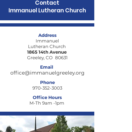
Contact
Immanuel Lutheran Church
Where are you
When fear loc
Address
walking today?
door
Immanuel
Lutheran Church
1865 14th Avenue
Greeley, CO 80631
Email
office@immanuelgreeley.org
Phone
970-352-3003
Office Hours
M-Th 9am -1pm